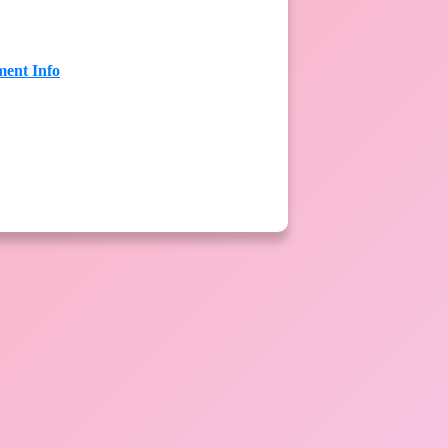
ent Info