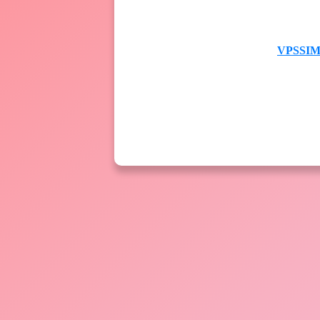
VPSSIM