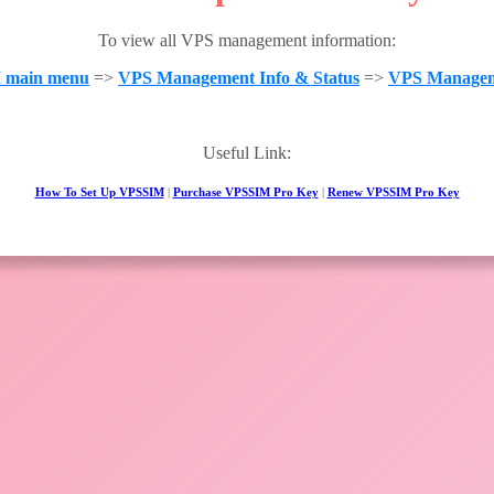
To view all VPS management information:
 main menu
=>
VPS Management Info & Status
=>
VPS Managem
Useful Link:
How To Set Up VPSSIM
|
Purchase VPSSIM Pro Key
|
Renew VPSSIM Pro Key