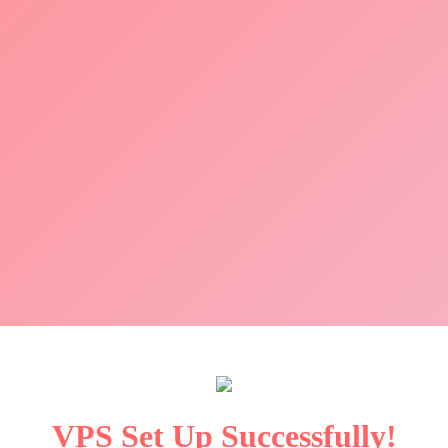
VPS Set Up Successfully!